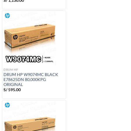
S/
1,130.00
DRUM HP
DRUM HP W9074MC BLACK
E78625DN 80,000KPG
ORIGINAL
S/
595.00