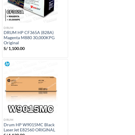
DRUM
DRUM HP CF365A (828A)
Magenta M880 30,000KPG
Original
S/
1,100.00
DRUM
Drum HP W9015MC Black
LaserJet E82560 ORIGINAL