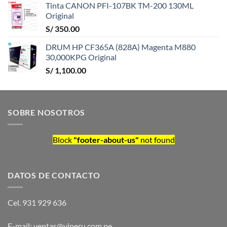
Tinta CANON PFI-107BK TM-200 130ML
Original
S/
350.00
DRUM HP CF365A (828A) Magenta M880
30,000KPG Original
S/
1,100.00
SOBRE NOSOTROS
Block
"footer-about-us"
not found
DATOS DE CONTACTO
Cel. 931 929 636
E-mail: ventas@viperu.com.pe