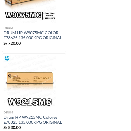
DRUM
DRUM HP W9075MC COLOR
E78625 135,000KPG ORIGINAL
S/
720.00
DRUM
Drum HP W9215MC Colores
E78325 135,000KPG ORIGINAL
S/
830.00