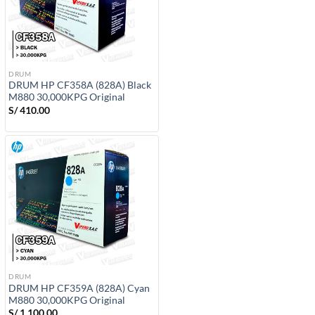
DRUM
DRUM HP CF358A (828A) Black
M880 30,000KPG Original
S/
410.00
DRUM
DRUM HP CF359A (828A) Cyan
M880 30,000KPG Original
S/
1,100.00