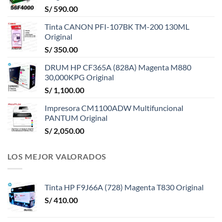
S/
590.00
Tinta CANON PFI-107BK TM-200 130ML
Original
S/
350.00
DRUM HP CF365A (828A) Magenta M880
30,000KPG Original
S/
1,100.00
Impresora CM1100ADW Multifuncional
PANTUM Original
S/
2,050.00
LOS MEJOR VALORADOS
Tinta HP F9J66A (728) Magenta T830 Original
S/
410.00