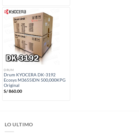
DRUM
Drum KYOCERA DK-3192
Ecosys M3655IDN 500,000KPG
Original
S/
860.00
LO ULTIMO