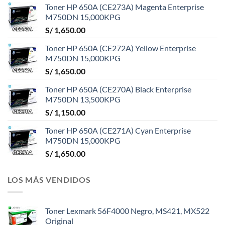
Toner HP 650A (CE273A) Magenta Enterprise
M750DN 15,000KPG
S/
1,650.00
Toner HP 650A (CE272A) Yellow Enterprise
M750DN 15,000KPG
S/
1,650.00
Toner HP 650A (CE270A) Black Enterprise
M750DN 13,500KPG
S/
1,150.00
Toner HP 650A (CE271A) Cyan Enterprise
M750DN 15,000KPG
S/
1,650.00
LOS MÁS VENDIDOS
Toner Lexmark 56F4000 Negro, MS421, MX522
Original