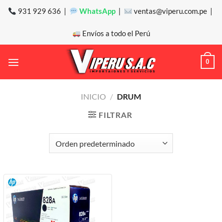
Saltar
931 929 636 |
WhatsApp
|
ventas@viperu.com.pe |
al
contenido
Envíos a todo el Perú
0
INICIO
/
DRUM
FILTRAR