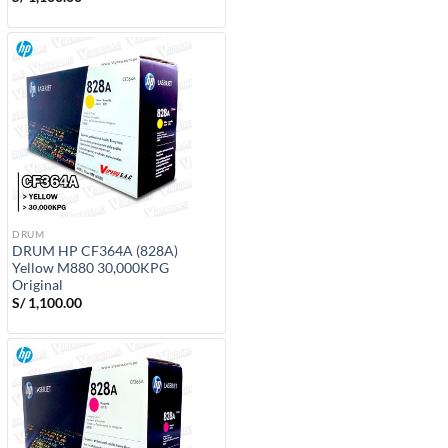
DRUM
DRUM HP CF364A (828A)
Yellow M880 30,000KPG
Original
S/
1,100.00